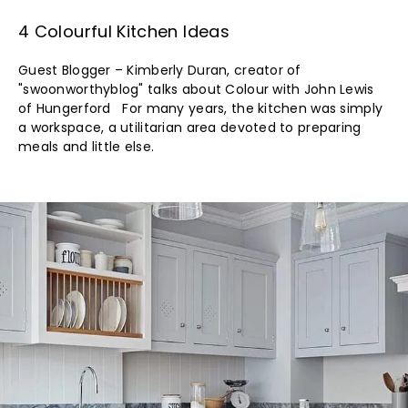
4 Colourful Kitchen Ideas
Guest Blogger – Kimberly Duran, creator of
"swoonworthyblog" talks about Colour with John Lewis
of Hungerford For many years, the kitchen was simply
a workspace, a utilitarian area devoted to preparing
meals and little else.