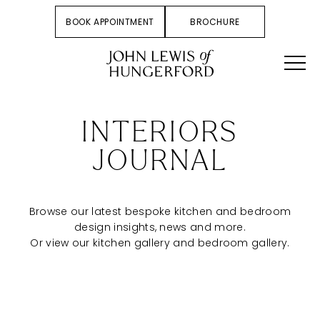
BOOK APPOINTMENT
BROCHURE
INTERIORS
JOURNAL
Browse our latest bespoke kitchen and bedroom
design insights, news and more.
Or view our
kitchen gallery
and
bedroom gallery
.