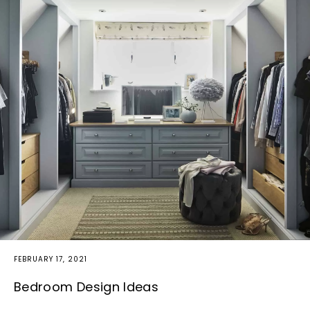
FEBRUARY 17, 2021
Bedroom Design Ideas