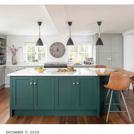
DECEMBER 17, 2020