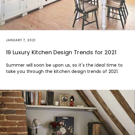
JANUARY 7, 2021
19 Luxury Kitchen Design Trends for 2021
Summer will soon be upon us, so it's the ideal time to
take you through the kitchen design trends of 2021.