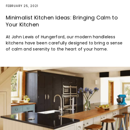
FEBRUARY 25, 2021
Minimalist Kitchen Ideas: Bringing Calm to
Your Kitchen
At John Lewis of Hungerford, our modern handleless
kitchens have been carefully designed to bring a sense
of calm and serenity to the heart of your home.