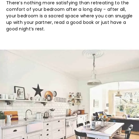
There’s nothing more satisfying than retreating to the
comfort of your bedroom after a long day - after all,
your bedroom is a sacred space where you can snuggle
up with your partner, read a good book or just have a
good night’s rest.