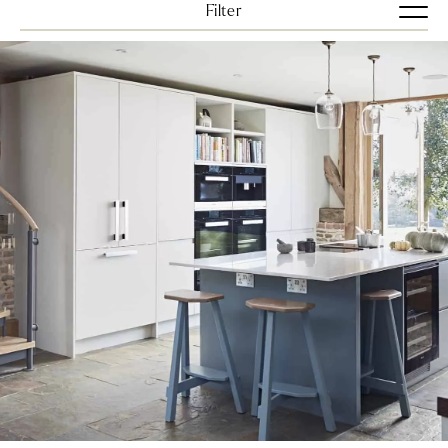
Filter
View all
Bedrooms
Kitchens
Uncategorized
VIEW ALL
BLUES
BRIGHTS
DARKS
GREENS
GREYS
NEUTRAL
Clear Filters
VIEW JOURNALS