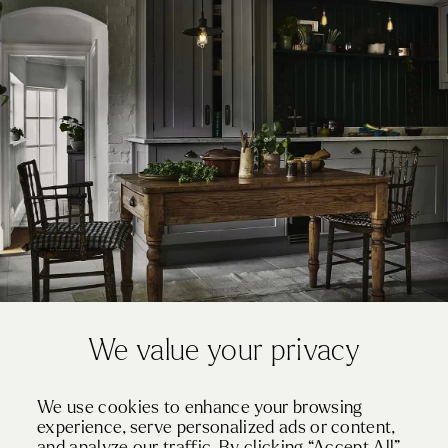
We value your privacy
JANUARY 2, 2020
We use cookies to enhance your browsing
How To Achieve Rustic Style In Your Kitchen
experience, serve personalized ads or content,
and analyze our traffic. By clicking “Accept All”,