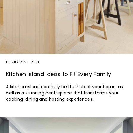
FEBRUARY 20, 2021
Kitchen Island Ideas to Fit Every Family
A kitchen island can truly be the hub of your home, as
well as a stunning centrepiece that transforms your
cooking, dining and hosting experiences.