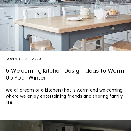
NOVEMBER 20, 2020
5 Welcoming Kitchen Design Ideas to Warm
Up Your Winter
We all dream of a kitchen that is warm and welcoming,
where we enjoy entertaining friends and sharing family
life.