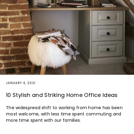
JANUARY 4, 2021
10 Stylish and Striking Home Office Ideas
The widespread shift to working from home has been
most welcome, with less time spent commuting and
more time spent with our families.