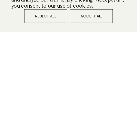
you consent to our use of cookies.
For so many, the kitchen is the heart of the home.
REJECT ALL
ACCEPT ALL