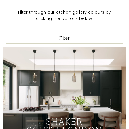
Filter through our kitchen gallery colours by
clicking the options below:
Filter
View all
Artisan
Pure
Shaker
Urban
VIEW ALL
BLUES
BRIGHTS
DARKS
SHAKER
GREENS
GREYS