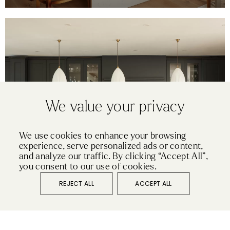
We value your privacy
We use cookies to enhance your browsing
experience, serve personalized ads or content,
SHAKER
and analyze our traffic. By clicking “Accept All”,
ESSEX
you consent to our use of cookies.
REJECT ALL
ACCEPT ALL
VIEW KITCHEN