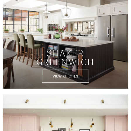
SHAKER
GREENWICH
VIEW KITCHEN