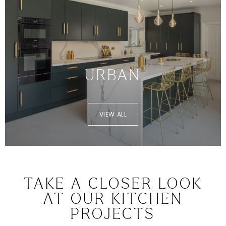
URBAN
VIEW ALL
TAKE A CLOSER LOOK
AT OUR KITCHEN
PROJECTS