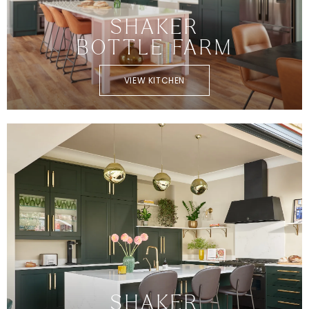
SHAKER
BOTTLE FARM
VIEW KITCHEN
SHAKER