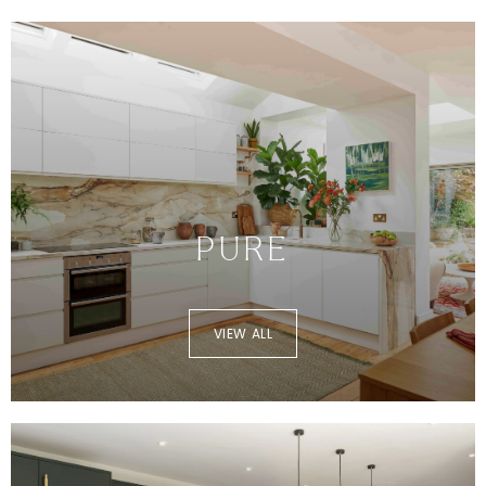
PURE
VIEW ALL