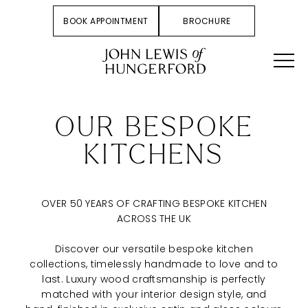
BOOK APPOINTMENT
BROCHURE
OUR BESPOKE
KITCHENS
OVER 50 YEARS OF CRAFTING BESPOKE KITCHEN
ACROSS THE UK
Discover our versatile bespoke kitchen
collections, timelessly handmade to love and to
last. Luxury wood craftsmanship is perfectly
matched with your interior design style, and