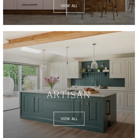
VIEW ALL
ARTISAN
VIEW ALL