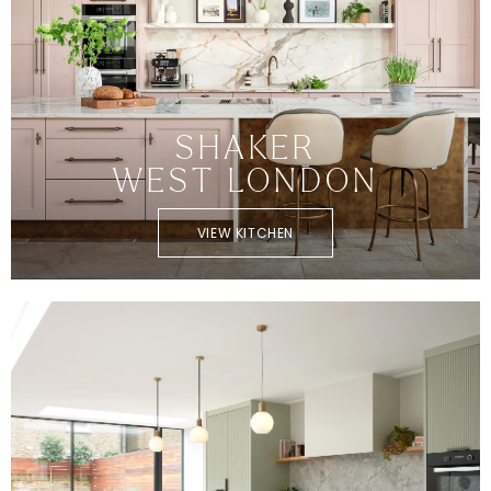
SHAKER
WEST LONDON
VIEW KITCHEN