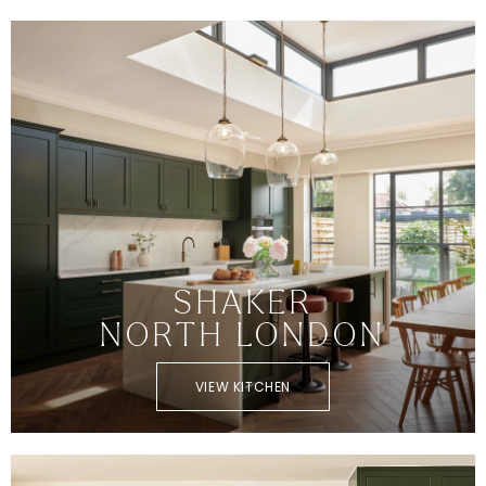
SHAKER
NORTH LONDON
VIEW KITCHEN