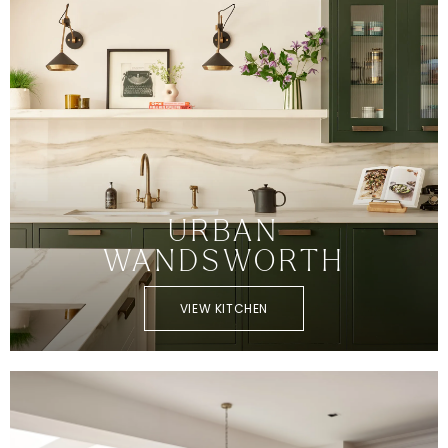
URBAN
WANDSWORTH
VIEW KITCHEN