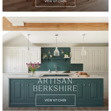
VIEW KITCHEN
ARTISAN
BERKSHIRE
VIEW KITCHEN