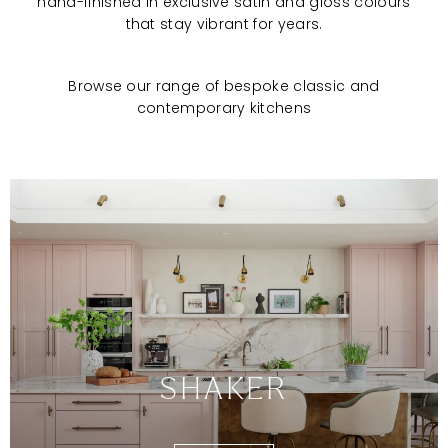
hand-finished in exclusive satin and gloss colours
that stay vibrant for years.
Browse our range of bespoke classic and
contemporary kitchens
SHAKER