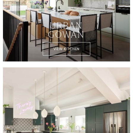
URBAN
GOWAN
VIEW KITCHEN