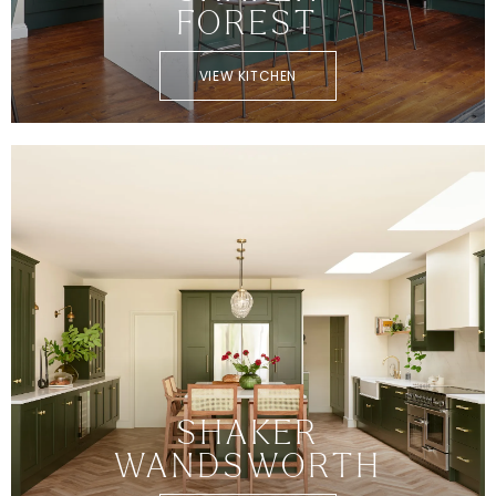
FOREST
VIEW KITCHEN
SHAKER
WANDSWORTH