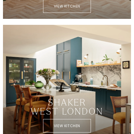
VIEW KITCHEN
SHAKER
WEST LONDON
VIEW KITCHEN