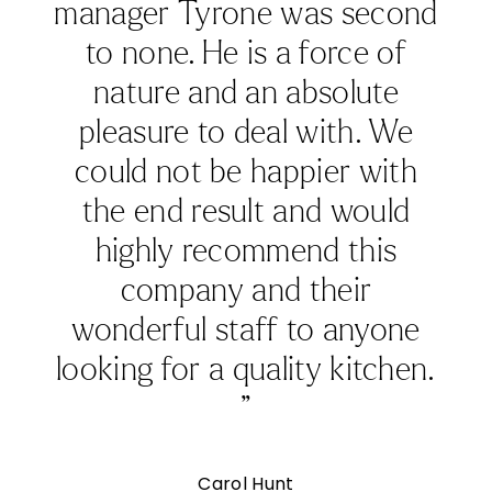
APRIL 22, 2026
Summer Kitchen Ideas: How to Design a Light-
Filled Kitchen
As the days grow longer and natural light fills the home,