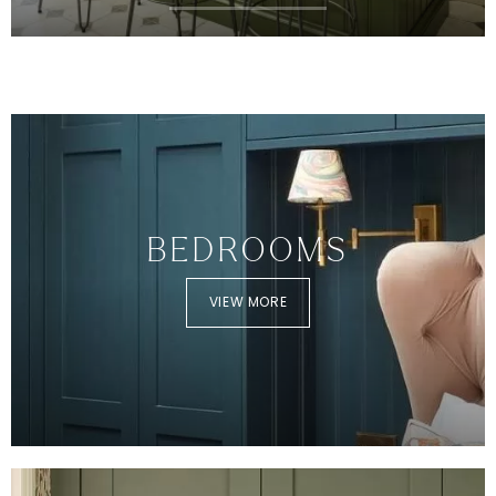
BEDROOMS
VIEW MORE