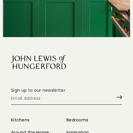
© Copyright 2024 John Lewis of Hungerford
Design by
Felix&Friends