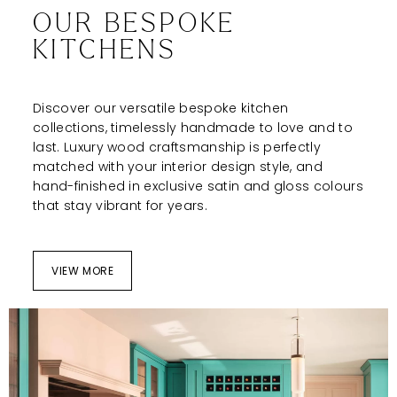
OUR BESPOKE
KITCHENS
Discover our versatile bespoke kitchen
collections, timelessly handmade to love and to
last. Luxury wood craftsmanship is perfectly
matched with your interior design style, and
hand-finished in exclusive satin and gloss colours
that stay vibrant for years.
VIEW MORE