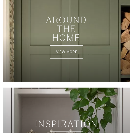
AROUND
THE
HOME
VIEW MORE
INSPIRATION