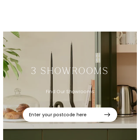
Sign up to our newsletter