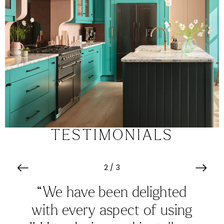
TESTIMONIALS
3
/
3
“From start to finish Karen
was incredibly efficient. All