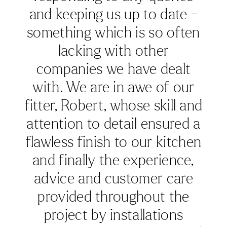
with. Highly recommend
John Lewis of Hungerford.”
06/2025
JOURNAL