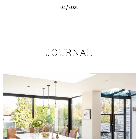
the kitchen becomes the centre of summer living.