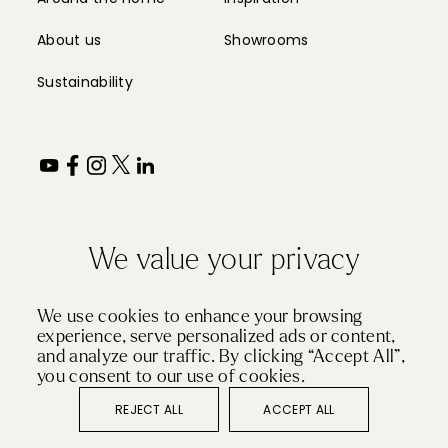
We value your privacy
We use cookies to enhance your browsing
experience, serve personalized ads or content,
and analyze our traffic. By clicking “Accept All”,
you consent to our use of cookies.
REJECT ALL
ACCEPT ALL