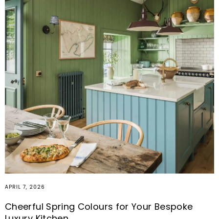
MARCH 19, 2026
Built-In Seating Ideas for Every Room:
Maximise Space, Storage and Comfort
As our homes evolve to support how we truly live, working,
relaxing, entertaining and everything in between, the need
for spaces that feel both functional and considered has
never been greater.