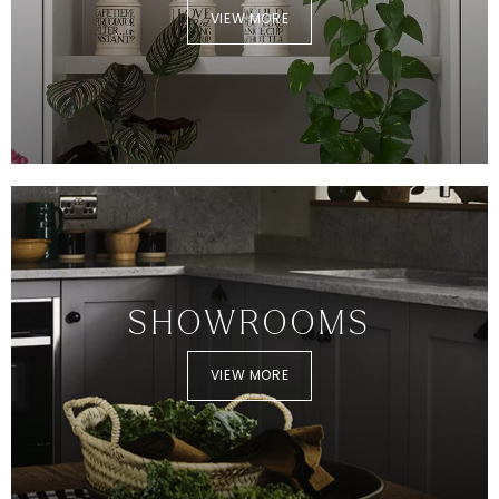
VIEW MORE
SHOWROOMS
VIEW MORE