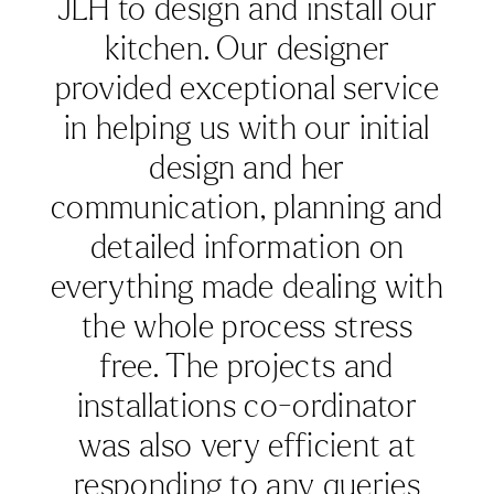
details were covered. It’s not
a huge kitchen & we knew
what we wanted. Her design
was brilliant. We visited the
showroom in Hungerford
several times to choose
cabinet colours & worktop -
excellent showroom & we
even ended up having the
same floor as the showroom!
We are absolutely delighted
with the finished result.
Karen was a joy to work