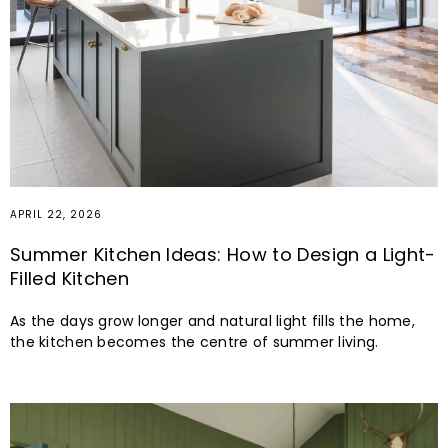
APRIL 7, 2026
Cheerful Spring Colours for Your Bespoke
Luxury Kitchen
Since 1972, John Lewis of Hungerford has been designing
high quality painted kitchens inspired by the tastes, needs
and desires unique to each of our customers.