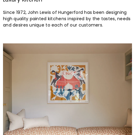
VIEW ALL
3 SHOWROOMS
Find Our Showrooms