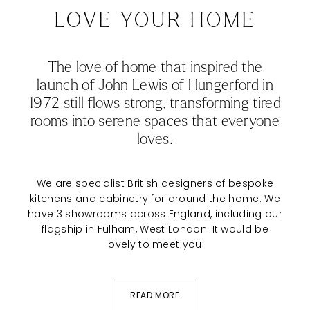
LOVE YOUR HOME
The love of home that inspired the
launch of John Lewis of Hungerford in
1972 still flows strong, transforming tired
rooms into serene spaces that everyone
loves.
We are specialist British designers of
bespoke
kitchens
and cabinetry for around the home. We
have 3 showrooms across England, including our
flagship in Fulham, West London. It would be
lovely to meet you.
READ MORE