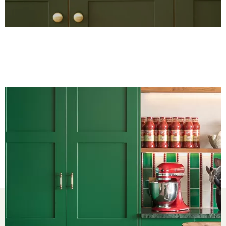
Kitchens
Bedrooms
Around the Home
Inspiration
About us
Showrooms
Sustainability
Privacy Policy
Cookie Policy
Sitemap
Partnerships