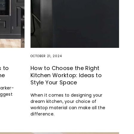
OCTOBER 21, 2024
s to
How to Choose the Right
me
Kitchen Worktop: Ideas to
Style Your Space
darker-
iggest
When it comes to designing your
dream kitchen, your choice of
worktop material can make all the
difference.