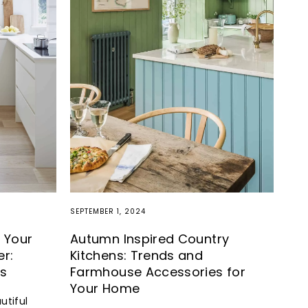
SEPTEMBER 1, 2024
 Your
Autumn Inspired Country
er:
Kitchens: Trends and
ns
Farmhouse Accessories for
Your Home
utiful