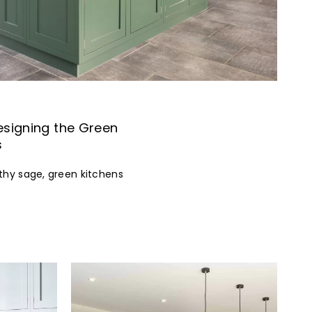
esigning the Green
s
thy sage, green kitchens