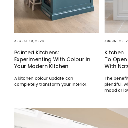
AUGUST 30, 2024
AUGUST 20, 
Painted Kitchens:
Kitchen 
Experimenting With Colour In
To Open 
Your Modern Kitchen
With Nat
A kitchen colour update can
The benefit
completely transform your interior.
plentiful, w
mood or low