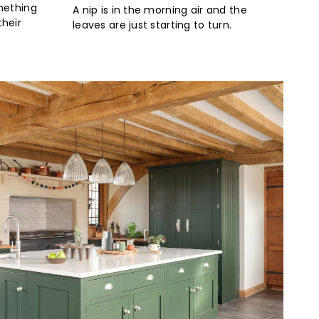
mething
A nip is in the morning air and the
heir
leaves are just starting to turn.