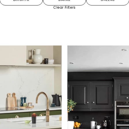
Clear Filters