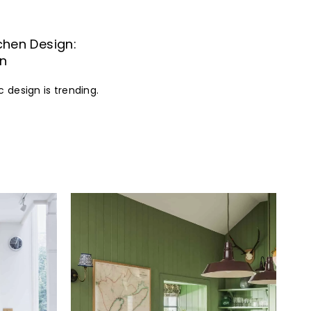
tchen Design:
In
c design is trending.