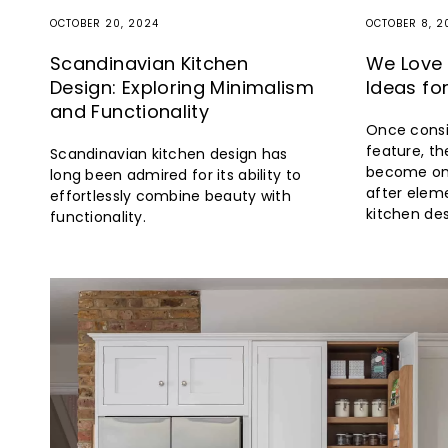
OCTOBER 20, 2024
OCTOBER 8, 2
Scandinavian Kitchen
We Love 
Design: Exploring Minimalism
Ideas fo
and Functionality
Once consi
feature, th
Scandinavian kitchen design has
become on
long been admired for its ability to
after elem
effortlessly combine beauty with
kitchen des
functionality.