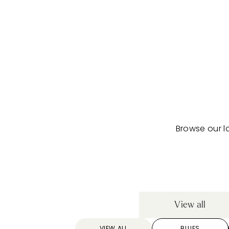
Browse our l
View all
VIEW ALL
BLUES