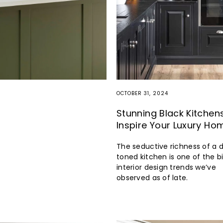
OCTOBER 31, 2024
Stunning Black Kitchen
Inspire Your Luxury Ho
The seductive richness of a 
toned kitchen is one of the b
interior design trends we’ve
observed as of late.