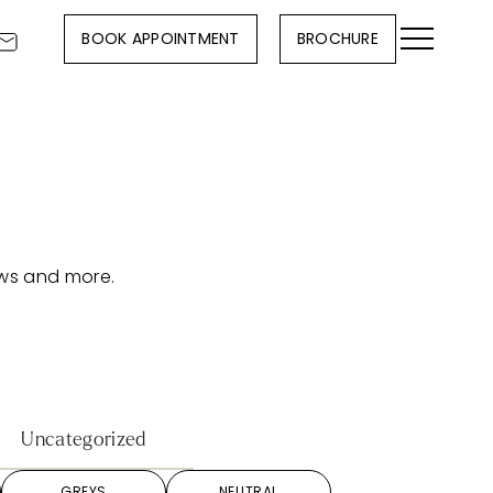
BOOK APPOINTMENT
BROCHURE
ews and more.
Uncategorized
GREYS
NEUTRAL