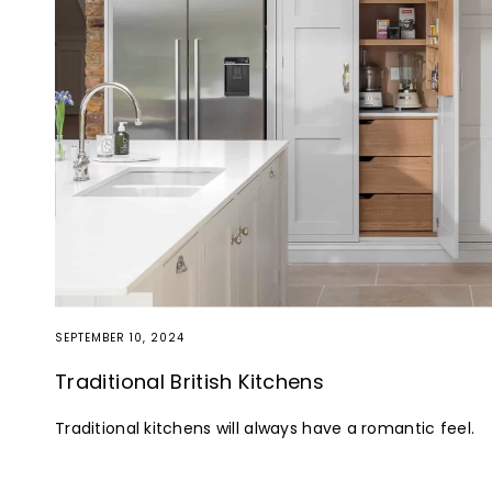
SEPTEMBER 10, 2024
Traditional British Kitchens
Traditional kitchens will always have a romantic feel.