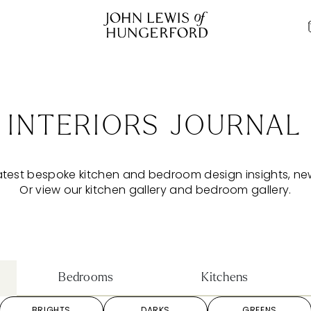
INTERIORS JOURNAL
atest bespoke kitchen and bedroom design insights, n
Or view our
kitchen gallery
and
bedroom gallery
.
Bedrooms
Kitchens
BRIGHTS
DARKS
GREENS