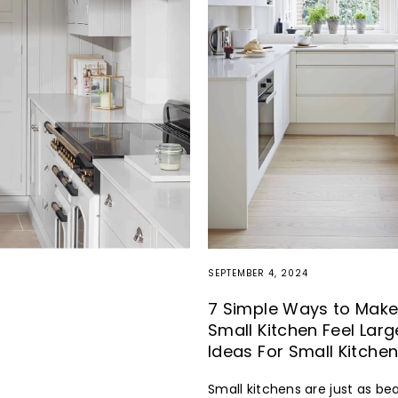
SEPTEMBER 4, 2024
7 Simple Ways to Make
Small Kitchen Feel Larg
Ideas For Small Kitche
Small kitchens are just as bea