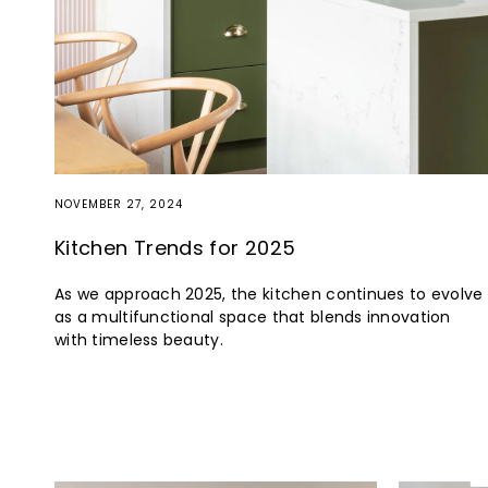
NOVEMBER 27, 2024
Kitchen Trends for 2025
As we approach 2025, the kitchen continues to evolve
as a multifunctional space that blends innovation
with timeless beauty.