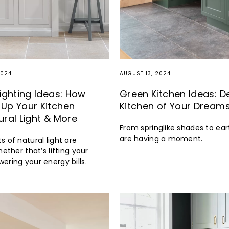
2024
AUGUST 13, 2024
Lighting Ideas: How
Green Kitchen Ideas: D
Up Your Kitchen
Kitchen of Your Dream
ural Light & More
From springlike shades to ear
are having a moment.
s of natural light are
hether that’s lifting your
ering your energy bills.