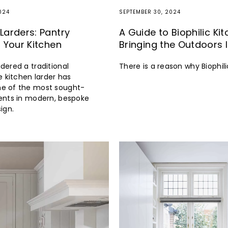
024
SEPTEMBER 30, 2024
Larders: Pantry
A Guide to Biophilic Ki
r Your Kitchen
Bringing the Outdoors 
dered a traditional
There is a reason why Biophili
e kitchen larder has
e of the most sought-
ents in modern, bespoke
ign.