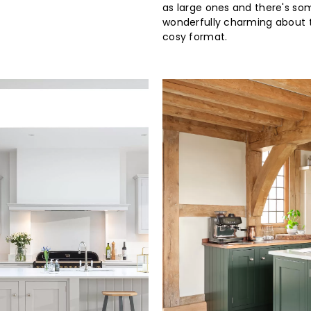
as large ones and there's so
wonderfully charming about t
cosy format.