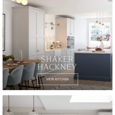
SHAKER
HACKNEY
VIEW KITCHEN