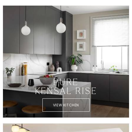
PURE
KENSAL RISE
VIEW KITCHEN