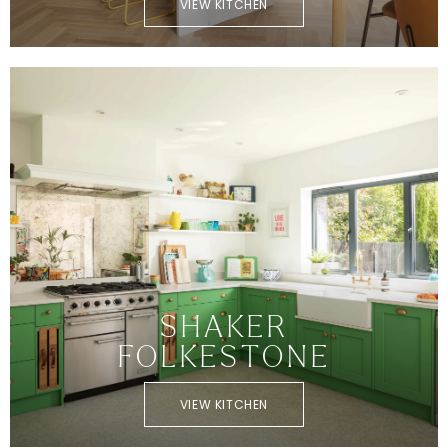
VIEW KITCHEN
SHAKER
FOLKESTONE
VIEW KITCHEN