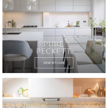
PURE
PECKETT
VIEW KITCHEN