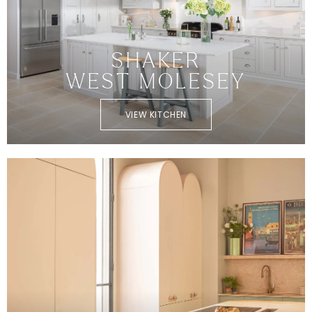
SHAKER
WEST MOLESEY
VIEW KITCHEN