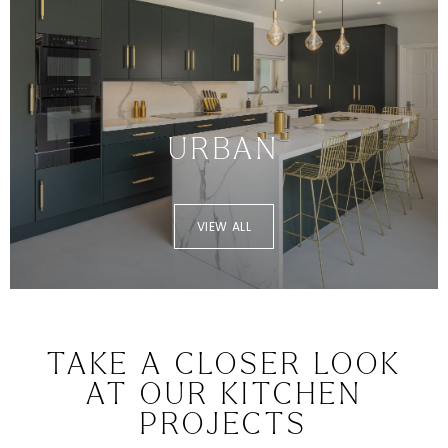
URBAN
VIEW ALL
TAKE A CLOSER LOOK
AT OUR KITCHEN
PROJECTS