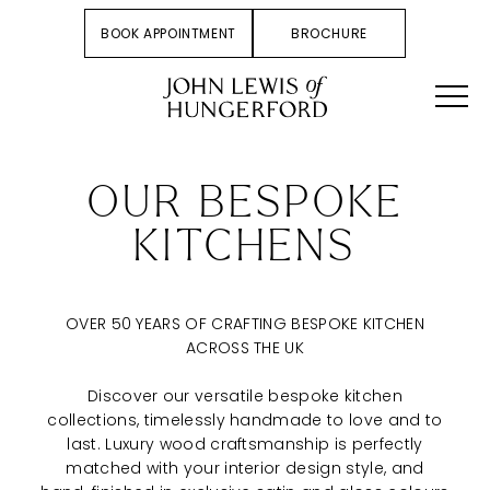
BOOK APPOINTMENT
BROCHURE
OUR BESPOKE
KITCHENS
OVER 50 YEARS OF CRAFTING BESPOKE KITCHEN
ACROSS THE UK
Discover our versatile bespoke kitchen
collections, timelessly handmade to love and to
last. Luxury wood craftsmanship is perfectly
matched with your interior design style, and