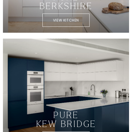
BERKSHIRE
VIEW KITCHEN
PURE
KEW BRIDGE