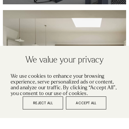
We value your privacy
We use cookies to enhance your browsing
experience, serve personalized ads or content,
SHAKER
and analyze our traffic. By clicking “Accept All”,
OXFORD
you consent to our use of cookies.
REJECT ALL
ACCEPT ALL
VIEW KITCHEN