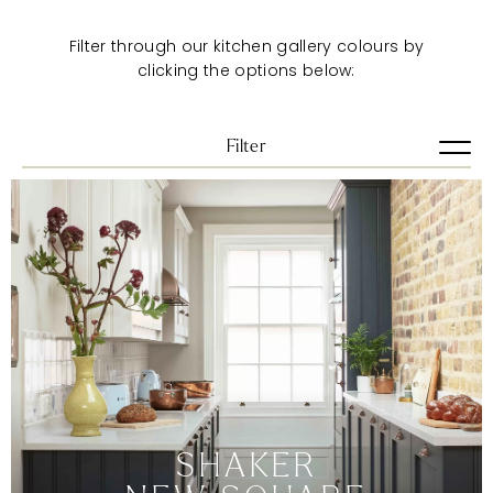
Filter through our kitchen gallery colours by
clicking the options below:
Filter
View all
Artisan
Pure
Shaker
Urban
VIEW ALL
BLUES
BRIGHTS
DARKS
SHAKER
GREENS
GREYS