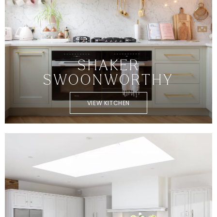
SHAKER
SWOONWORTHY
VIEW KITCHEN