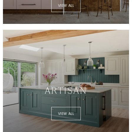
VIEW ALL
ARTISAN
VIEW ALL