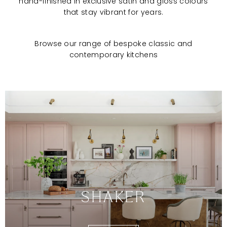
hand-finished in exclusive satin and gloss colours
that stay vibrant for years.
Browse our range of bespoke classic and
contemporary kitchens
SHAKER