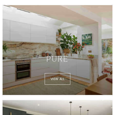
PURE
VIEW ALL