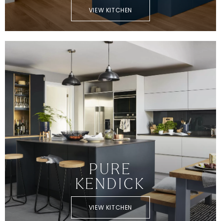
VIEW KITCHEN
PURE
KENDICK
VIEW KITCHEN