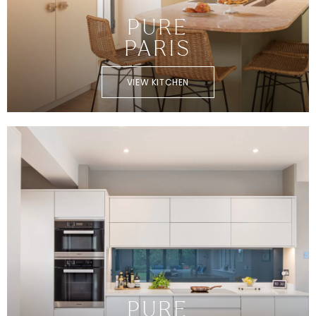
PURE
PARIS
VIEW KITCHEN
PURE