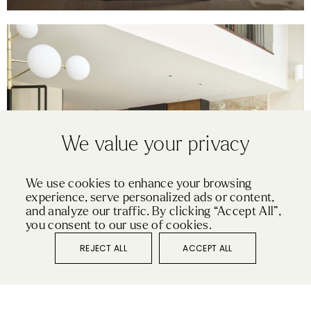
We value your privacy
We use cookies to enhance your browsing
experience, serve personalized ads or content,
PURE
and analyze our traffic. By clicking “Accept All”,
ST JOHN’S WOOD
you consent to our use of cookies.
REJECT ALL
ACCEPT ALL
VIEW KITCHEN