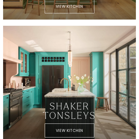
VIEW KITCHEN
SHAKER
TONSLEYS
VIEW KITCHEN