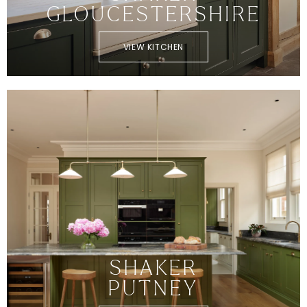
GLOUCESTERSHIRE
VIEW KITCHEN
SHAKER
PUTNEY