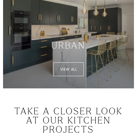
URBAN
VIEW ALL
TAKE A CLOSER LOOK
AT OUR KITCHEN
PROJECTS