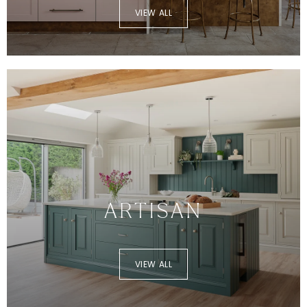
VIEW ALL
ARTISAN
VIEW ALL