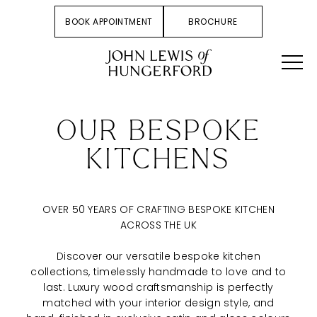
BOOK APPOINTMENT
BROCHURE
OUR BESPOKE
KITCHENS
OVER 50 YEARS OF CRAFTING BESPOKE KITCHEN
ACROSS THE UK
Discover our versatile bespoke kitchen
collections, timelessly handmade to love and to
last. Luxury wood craftsmanship is perfectly
matched with your interior design style, and