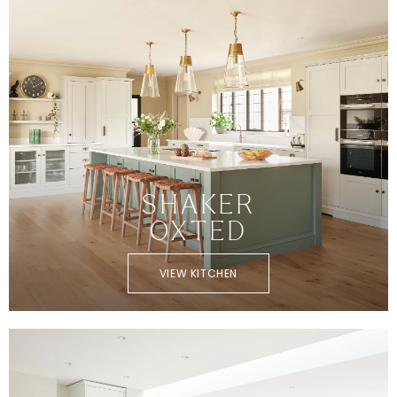
SHAKER
OXTED
VIEW KITCHEN