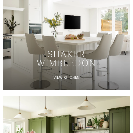
SHAKER
WIMBLEDON
VIEW KITCHEN