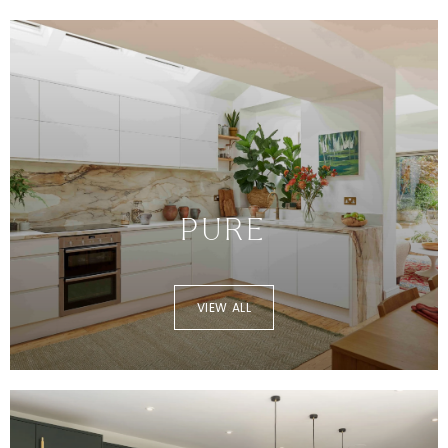
PURE
VIEW ALL