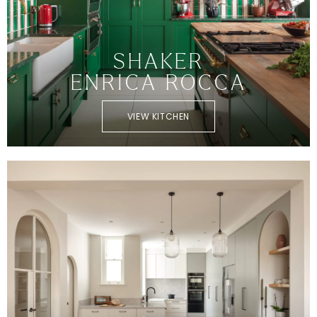
SHAKER
ENRICA ROCCA
VIEW KITCHEN