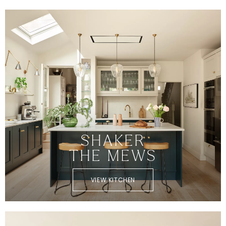
SHAKER
THE MEWS
VIEW KITCHEN