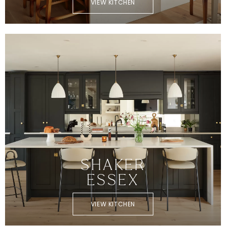
VIEW KITCHEN
SHAKER
ESSEX
VIEW KITCHEN