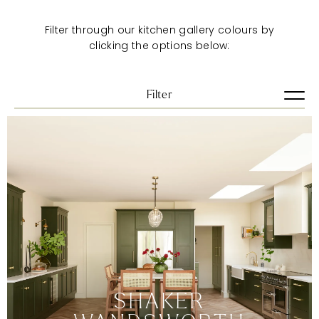
Filter through our kitchen gallery colours by
clicking the options below:
Filter
View all
Artisan
Pure
Shaker
Urban
VIEW ALL
BLUES
BRIGHTS
DARKS
SHAKER
GREENS
GREYS