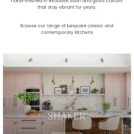
hand-finished in exclusive satin and gloss colours
that stay vibrant for years.
Browse our range of bespoke classic and
contemporary kitchens
SHAKER