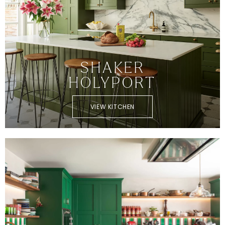
SHAKER
HOLYPORT
VIEW KITCHEN