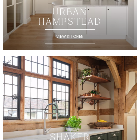
URBAN
HAMPSTEAD
VIEW KITCHEN
SHAKER