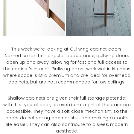
This week we’re looking at Gullwing cabinet doors.
Named so for their angular appearance, gullwing doors
open up and away, allowing for fast and full access to
the cabinet’s interior. Gullwing doors work well in kitchens
where space is at a premium and are ideal for overhead
cabinets, but are not recommended for low ceilings.
Shallow cabinets are given their full storage potential
with this type of door, as even items right at the back are
accessible. They have a soft close mechanism, so the
doors do not spring open or shut and making a cook’s
life easier. They can also contribute to a sleek, modern
aesthetic.