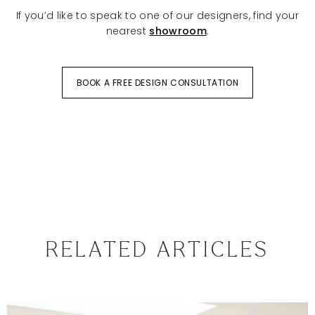
If you’d like to speak to one of our designers, find your
nearest
showroom
.
BOOK A FREE DESIGN CONSULTATION
RELATED ARTICLES