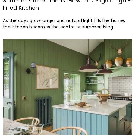
Summer Kitchen Ideas: How to Design a Light-
Filled Kitchen
As the days grow longer and natural light fills the home,
the kitchen becomes the centre of summer living.