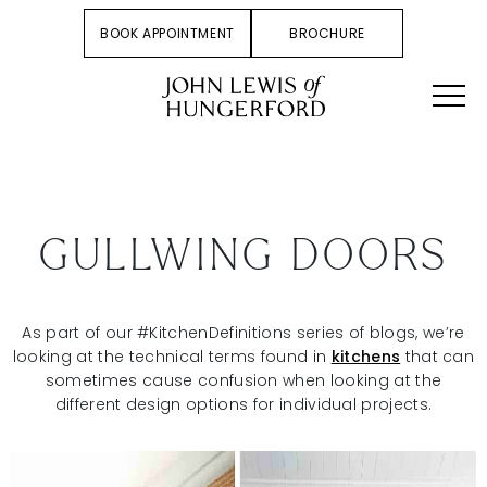
BOOK APPOINTMENT
BROCHURE
GULLWING DOORS
As part of our #KitchenDefinitions series of blogs, we’re
looking at the technical terms found in
kitchens
that can
sometimes cause confusion when looking at the
different design options for individual projects.