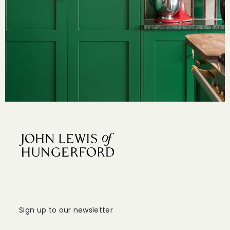
Sign up to our newsletter