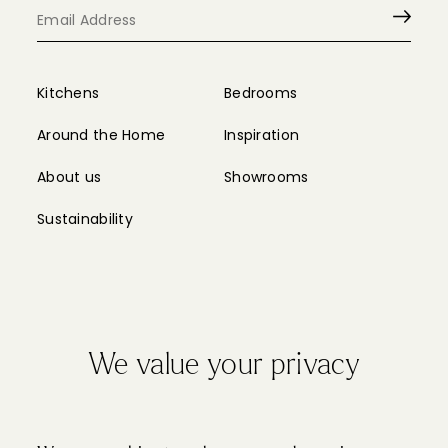
Kitchens
Bedrooms
Around the Home
Inspiration
About us
Showrooms
Sustainability
We value your privacy
Privacy Policy
Cookie Policy
Sitemap
Partnerships