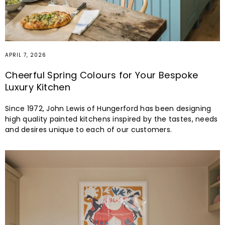
APRIL 7, 2026
Cheerful Spring Colours for Your Bespoke
Luxury Kitchen
Since 1972, John Lewis of Hungerford has been designing
high quality painted kitchens inspired by the tastes, needs
and desires unique to each of our customers.