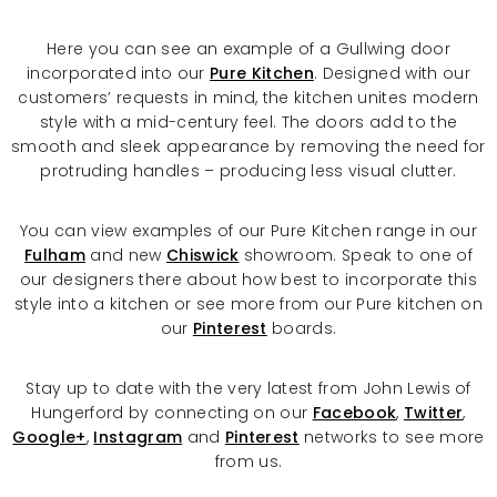
Here you can see an example of a Gullwing door
incorporated into our
Pure Kitchen
. Designed with our
customers’ requests in mind, the kitchen unites modern
style with a mid-century feel. The doors add to the
smooth and sleek appearance by removing the need for
protruding handles – producing less visual clutter.
You can view examples of our Pure Kitchen range in our
Fulham
and new
Chiswick
showroom. Speak to one of
our designers there about how best to incorporate this
style into a kitchen or see more from our Pure kitchen on
our
Pinterest
boards.
Stay up to date with the very latest from John Lewis of
Hungerford by connecting on our
Facebook
,
Twitter
,
Google+
,
Instagram
and
Pinterest
networks to see more
from us.