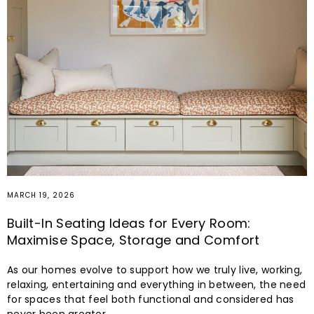
MARCH 19, 2026
Built-In Seating Ideas for Every Room:
Maximise Space, Storage and Comfort
As our homes evolve to support how we truly live, working,
relaxing, entertaining and everything in between, the need
for spaces that feel both functional and considered has