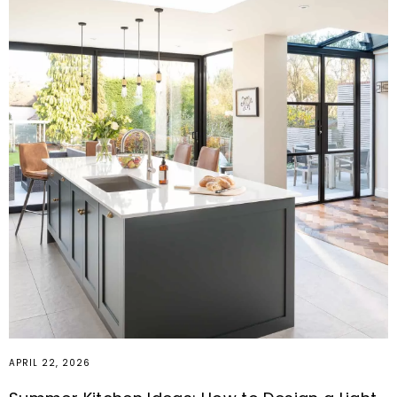
APRIL 22, 2026