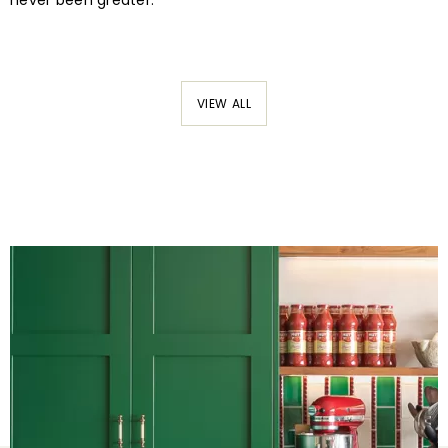
never been greater.
VIEW ALL