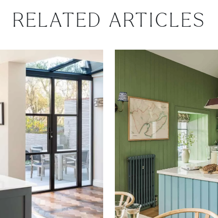
RELATED ARTICLES