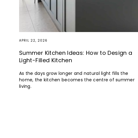
APRIL 22, 2026
Summer Kitchen Ideas: How to Design a
Light-Filled Kitchen
As the days grow longer and natural light fills the
home, the kitchen becomes the centre of summer
living.