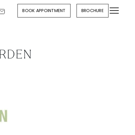
BOOK APPOINTMENT
BROCHURE
ARDEN