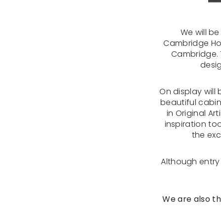
We will b
Cambridge Hom
Cambridge. 
desig
On display will
beautiful cabin
in Original Ar
inspiration to
the exc
Although entry t
We are also th