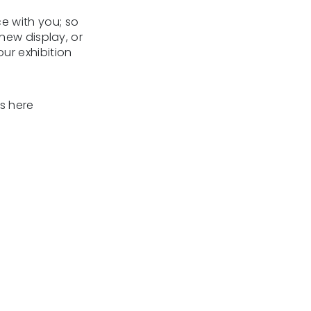
ce with you; so
new display, or
ur exhibition
s here