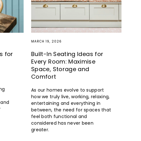
MARCH 19, 2026
s for
Built-In Seating Ideas for
Every Room: Maximise
Space, Storage and
Comfort
ng
As our homes evolve to support
how we truly live, working, relaxing,
s and
entertaining and everything in
r
between, the need for spaces that
feel both functional and
considered has never been
greater.