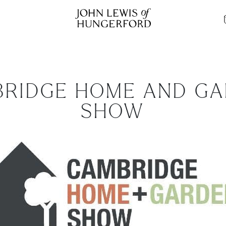
RIDGE HOME AND G
SHOW