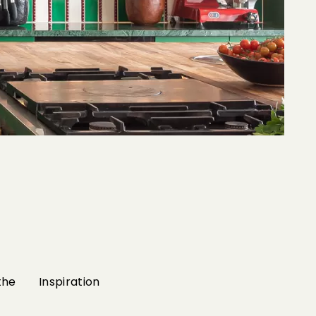
the
Inspiration