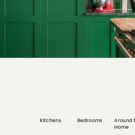
Kitchens
Bedrooms
Around 
Home