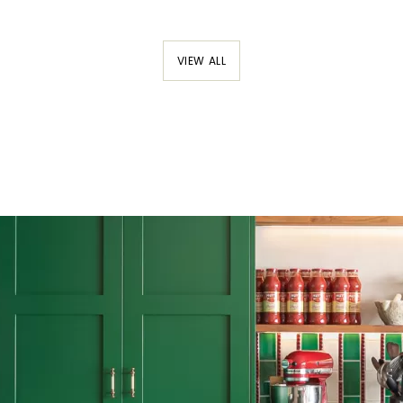
VIEW ALL