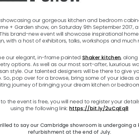
e showcasing our gorgeous kitchen and bedroom cabine
e + Garden show, on Saturday 9th September 2017, at 
This brand-new event will showcase inspirational hom
n, with a host of exhibitors, talks, workshops and much
 be our elegant, in-frame painted
Shaker kitchen
, along
etry options. As well as our most sort-after, luxurious 
tisan style. Our talented designers will be there to give
o. So, pop over for a browse, bring some of your ideas 
iting journey of bringing your dream kitchen or bedroom 
o the event is free, you will need to register your details
using the following link:
https://bit.ly/2uCqEq8
rilled to say our Cambridge showroom is undergoing a 
refurbishment at the end of July.