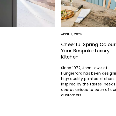
APRIL 7, 2026
Cheerful Spring Colour
Your Bespoke Luxury
Kitchen
Since 1972, John Lewis of
Hungerford has been designi
high quality painted kitchens
inspired by the tastes, need
desires unique to each of ou
customers.