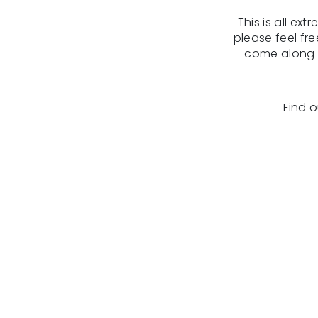
This is all ex
please feel fr
come along t
Find 