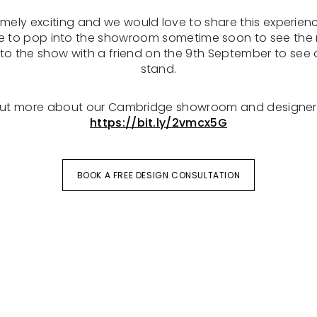
tremely exciting and we would love to share this experien
ee to pop into the showroom sometime soon to see the 
o the show with a friend on the 9th September to see o
stand.
out more about our Cambridge showroom and designer
https://bit.ly/2vmcx5G
BOOK A FREE DESIGN CONSULTATION