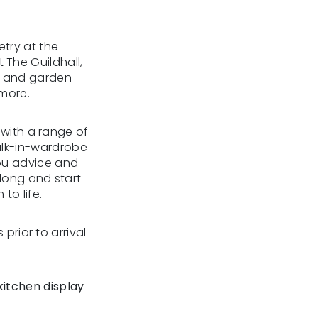
try at the
The Guildhall,
e and garden
 more.
 with a range of
walk-in-wardrobe
 you advice and
along and start
to life.
 prior to arrival
kitchen display