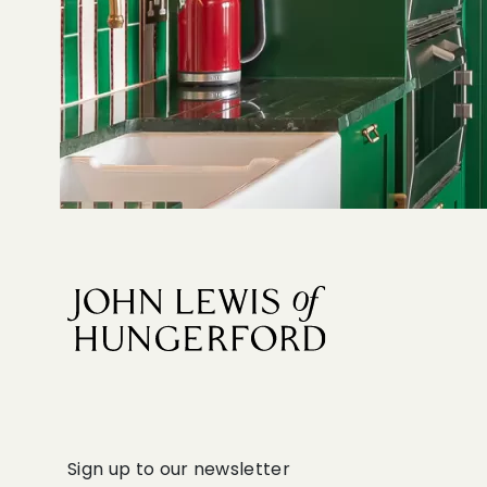
Sign up to our newsletter