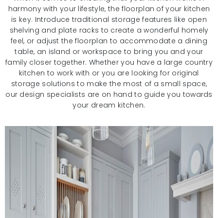
harmony with your lifestyle, the floorplan of your kitchen
is key. Introduce traditional storage features like open
shelving and plate racks to create a wonderful homely
feel, or adjust the floorplan to accommodate a dining
table, an island or workspace to bring you and your
family closer together. Whether you have a large country
kitchen to work with or you are looking for original
storage solutions to make the most of a small space,
our design specialists are on hand to guide you towards
your dream kitchen.