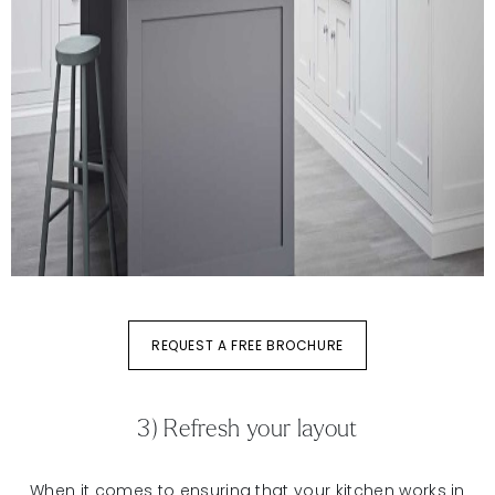
REQUEST A FREE BROCHURE
3) Refresh your layout
When it comes to ensuring that your kitchen works in