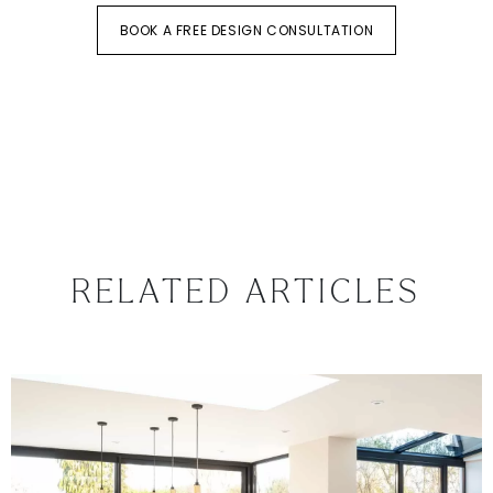
BOOK A FREE DESIGN CONSULTATION
RELATED ARTICLES