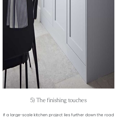
5) The finishing touches
If a large-scale kitchen project lies further down the road