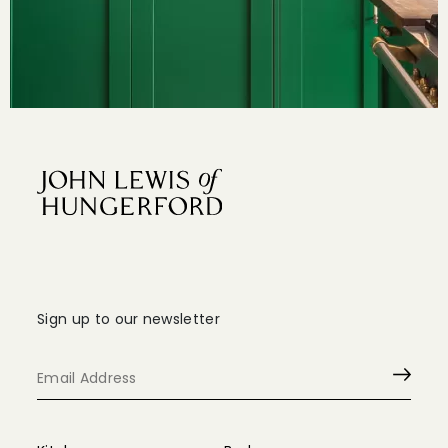
Sign up to our newsletter