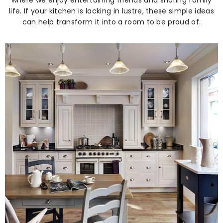
where we enjoy entertaining friends and sharing family
life. If your kitchen is lacking in lustre, these simple ideas
can help transform it into a room to be proud of
.