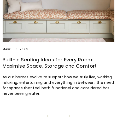
MARCH 19, 2026
Built-In Seating Ideas for Every Room:
Maximise Space, Storage and Comfort
As our homes evolve to support how we truly live, working,
relaxing, entertaining and everything in between, the need
for spaces that feel both functional and considered has
never been greater.