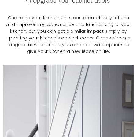
4) Upgrade your cabinet doors
Changing your kitchen units can dramatically refresh
and improve the appearance and functionality of your
kitchen, but you can get a similar impact simply by
updating your kitchen’s cabinet doors. Choose from a
range of new colours, styles and hardware options to
give your kitchen a new lease on life.