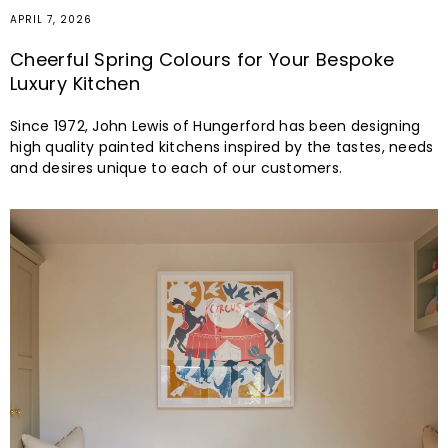
APRIL 7, 2026
Cheerful Spring Colours for Your Bespoke
Luxury Kitchen
Since 1972, John Lewis of Hungerford has been designing
high quality painted kitchens inspired by the tastes, needs
and desires unique to each of our customers.