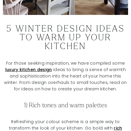
5 WINTER DESIGN IDEAS
TO WARM UP YOUR
KITCHEN
For those seeking inspiration, we have compiled some
luxury kitchen design
ideas to bring a sense of warmth
and sophistication into the heart of your home this
winter. From design overhauls to small touches, read on
for ideas on how to create your dream kitchen.
1) Rich tones and warm palettes
Refreshing your colour scheme is a simple way to
transform the look of your kitchen. Go bold with
rich