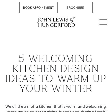
BOOK APPOINTMENT
BROCHURE
5 WELCOMING
KITCHEN DESIGN
IDEAS TO WARM UP
YOUR WINTER
We all dream of a kitchen that is warm and welcoming,