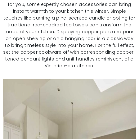
for you, some expertly chosen accessories can bring
instant warmth to your kitchen this winter. Simple
touches like burning a pine-scented candle or opting for
traditional red-checked tea towels can transform the
mood of your kitchen. Displaying copper pots and pans
on open shelving or on a hanging rack is a classic way
to bring timeless style into your home. For the full effect,
set the copper cookware off with corresponding copper-
toned pendant lights and unit handles reminiscent of a
Victorian-era kitchen.