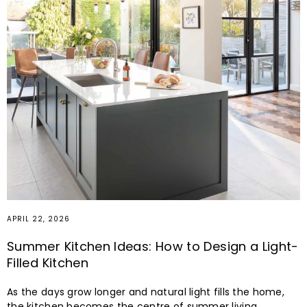
APRIL 22, 2026
Summer Kitchen Ideas: How to Design a Light-
Filled Kitchen
As the days grow longer and natural light fills the home,
the kitchen becomes the centre of summer living.