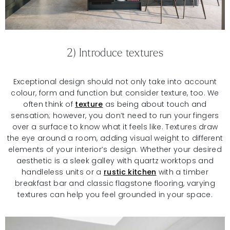
2) Introduce textures
Exceptional design should not only take into account
colour, form and function but consider texture, too. We
often think of
texture
as being about touch and
sensation; however, you don’t need to run your fingers
over a surface to know what it feels like. Textures draw
the eye around a room, adding visual weight to different
elements of your interior’s design. Whether your desired
aesthetic is a sleek galley with quartz worktops and
handleless units or a
rustic kitchen
with a timber
breakfast bar and classic flagstone flooring, varying
textures can help you feel grounded in your space.