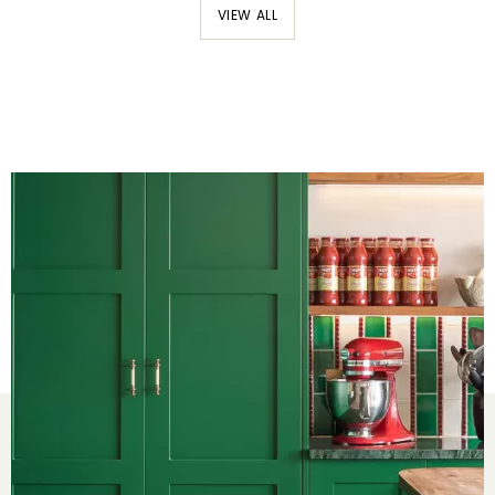
VIEW ALL