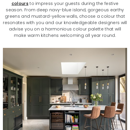
colours
to impress your guests during the festive
season. From deep navy-blue island, gorgeous earthy
greens and mustard-yellow walls, choose a colour that
resonates with you and our knowledgeable designers will
advise you on a harmonious colour palette that will
make warm kitchens welcoming all year round.