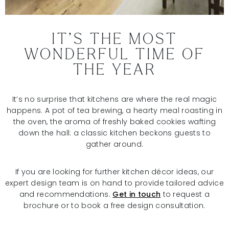
IT’S THE MOST
WONDERFUL TIME OF
THE YEAR
It’s no surprise that kitchens are where the real magic
happens. A pot of tea brewing, a hearty meal roasting in
the oven, the aroma of freshly baked cookies wafting
down the hall: a classic kitchen beckons guests to
gather around.
If you are looking for further kitchen décor ideas, our
expert design team is on hand to provide tailored advice
and recommendations.
Get in touch
to request a
brochure or to book a free design consultation.