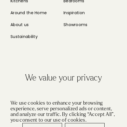
Kitchens
Bedrooms
Around the Home
Inspiration
About us
Showrooms
Sustainability
We value your privacy
Privacy Policy
Cookie Policy
Sitemap
Partnerships
We use cookies to enhance your browsing
experience, serve personalized ads or content,
and analyze our traffic. By clicking “Accept All”,
© Copyright 2024 John Lewis of Hungerford
you consent to our use of cookies.