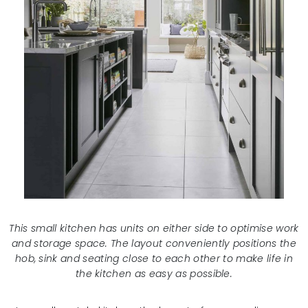
This small kitchen has units on either side to optimise work
and storage space. The layout conveniently positions the
hob, sink and seating close to each other to make life in
the kitchen as easy as possible.