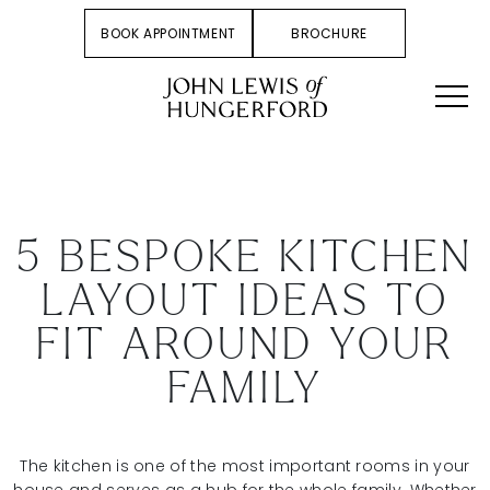
BOOK APPOINTMENT
BROCHURE
5 BESPOKE KITCHEN
LAYOUT IDEAS TO
FIT AROUND YOUR
FAMILY
The kitchen is one of the most important rooms in your