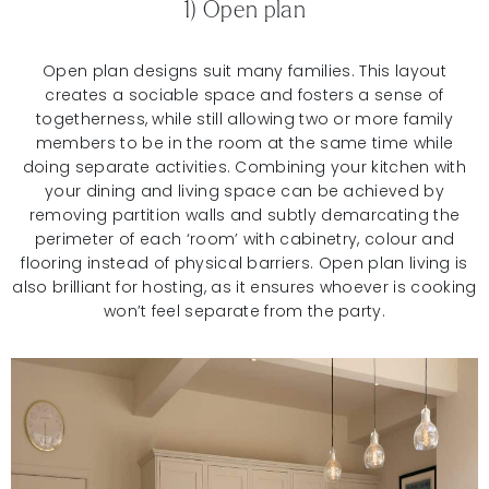
1) Open plan
Open plan designs suit many families. This layout
creates a sociable space and fosters a sense of
togetherness, while still allowing two or more family
members to be in the room at the same time while
doing separate activities. Combining your kitchen with
your dining and living space can be achieved by
removing partition walls and subtly demarcating the
perimeter of each ‘room’ with cabinetry, colour and
flooring instead of physical barriers. Open plan living is
also brilliant for hosting, as it ensures whoever is cooking
won’t feel separate from the party.