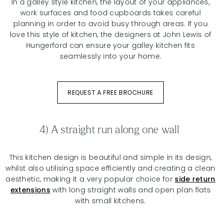
In a galley style kitchen, the layout of your appliances,
work surfaces and food cupboards takes careful
planning in order to avoid busy through areas. If you
love this style of kitchen, the designers at John Lewis of
Hungerford can ensure your galley kitchen fits
seamlessly into your home.
REQUEST A FREE BROCHURE
4) A straight run along one wall
This kitchen design is beautiful and simple in its design,
whilst also utilising space efficiently and creating a clean
aesthetic, making it a very popular choice for
side return
extensions
with long straight walls and open plan flats
with small kitchens.