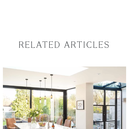
RELATED ARTICLES