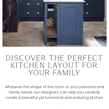
DISCOVER THE PERFECT
KITCHEN LAYOUT FOR
YOUR FAMILY
Whatever the shape of the room or your personal and
family needs, our designers can help you carefully
curate a beautiful yet functional and enduring kitchen.