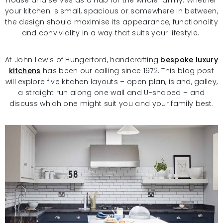
house and serves as a hub for the whole family. Whether
your kitchen is small, spacious or somewhere in between,
the design should maximise its appearance, functionality
and conviviality in a way that suits your lifestyle.
At John Lewis of Hungerford, handcrafting
bespoke luxury
kitchens
has been our calling since 1972. This blog post
will explore five kitchen layouts – open plan, island, galley,
a straight run along one wall and U-shaped – and
discuss which one might suit you and your family best.