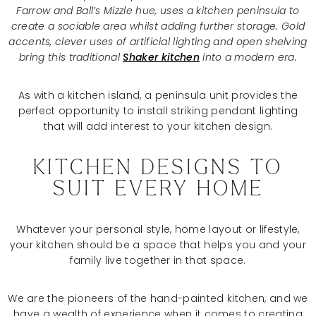
Farrow and Ball’s Mizzle hue, uses a kitchen peninsula to
create a sociable area whilst adding further storage. Gold
accents, clever uses of artificial lighting and open shelving
bring this traditional
Shaker kitchen
into a modern era.
As with a kitchen island, a peninsula unit provides the
perfect opportunity to install striking pendant lighting
that will add interest to your kitchen design.
KITCHEN DESIGNS TO
SUIT EVERY HOME
Whatever your personal style, home layout or lifestyle,
your kitchen should be a space that helps you and your
family live together in that space.
We are the pioneers of the hand-painted kitchen, and we
have a wealth of experience when it comes to creating