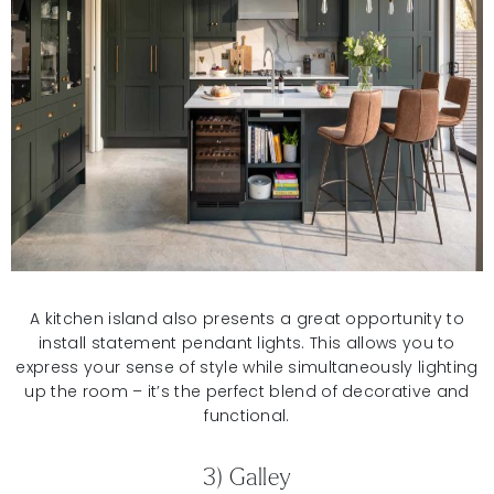
A kitchen island also presents a great opportunity to
install statement pendant lights. This allows you to
express your sense of style while simultaneously lighting
up the room – it’s the perfect blend of decorative and
functional.
3) Galley