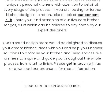
uniquely personal kitchens with attention to detail at
every stage of the process. If you are looking for further
kitchen design inspiration, take a look at
our content
hub
. There you’ll find examples of our five core kitchen
ranges, all of which can be tailored to any home by our
expert designers.
Our talented design team would be delighted to discuss
your dream kitchen ideas with you and help you uncover
solutions to optimise your kitchen and living spaces. We
are here to inspire and guide you throughout the whole
process, from start to finish. Please
get in touch
with us
or download our brochures for more information.
BOOK A FREE DESIGN CONSULTATION