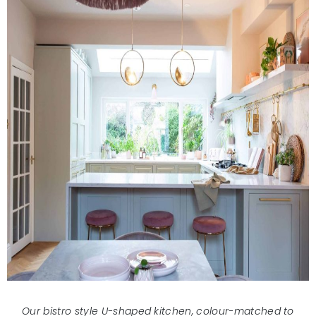
Our bistro style U-shaped kitchen, colour-matched to