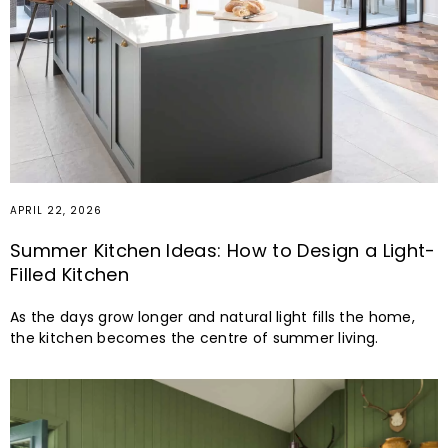
APRIL 22, 2026
Summer Kitchen Ideas: How to Design a Light-
Filled Kitchen
As the days grow longer and natural light fills the home,
the kitchen becomes the centre of summer living.