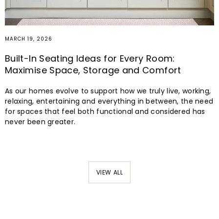
MARCH 19, 2026
Built-In Seating Ideas for Every Room:
Maximise Space, Storage and Comfort
As our homes evolve to support how we truly live, working,
relaxing, entertaining and everything in between, the need
for spaces that feel both functional and considered has
never been greater.
VIEW ALL