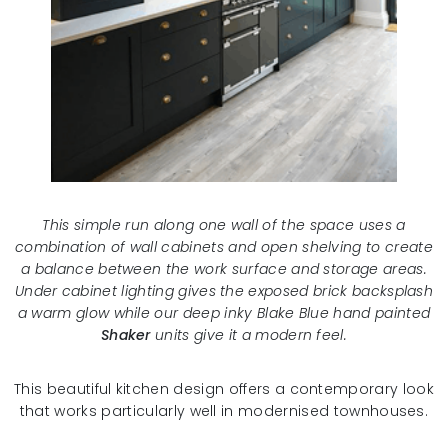
This simple run along one wall of the space uses a
combination of wall cabinets and open shelving to create
a balance between the work surface and storage areas.
Under cabinet lighting gives the exposed brick backsplash
a warm glow while our deep inky Blake Blue hand painted
Shaker
units give it a modern feel.
This beautiful kitchen design offers a contemporary look
that works particularly well in modernised townhouses.