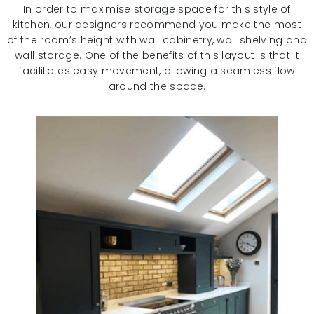
In order to maximise storage space for this style of
kitchen, our designers recommend you make the most
of the room’s height with wall cabinetry, wall shelving and
wall storage. One of the benefits of this layout is that it
facilitates easy movement, allowing a seamless flow
around the space.