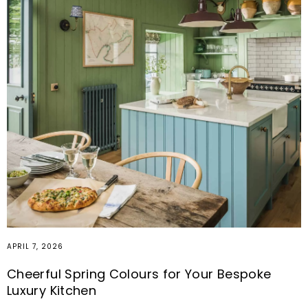
APRIL 7, 2026
Cheerful Spring Colours for Your Bespoke
Luxury Kitchen