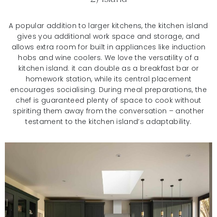
A popular addition to larger kitchens, the kitchen island
gives you additional work space and storage, and
allows extra room for built in appliances like induction
hobs and wine coolers. We love the versatility of a
kitchen island: it can double as a breakfast bar or
homework station, while its central placement
encourages socialising. During meal preparations, the
chef is guaranteed plenty of space to cook without
spiriting them away from the conversation – another
testament to the kitchen island’s adaptability.