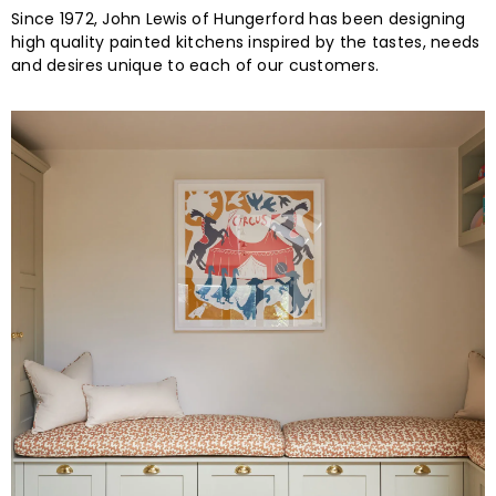
Since 1972, John Lewis of Hungerford has been designing
high quality painted kitchens inspired by the tastes, needs
and desires unique to each of our customers.