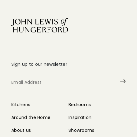
Sign up to our newsletter
Kitchens
Bedrooms
Around the Home
Inspiration
About us
Showrooms