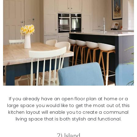
If you already have an open floor plan at home or a
large space you would like to get the most out of, this
kitchen layout will enable you to create a communal
living space that is both stylish and functional.
2) Island