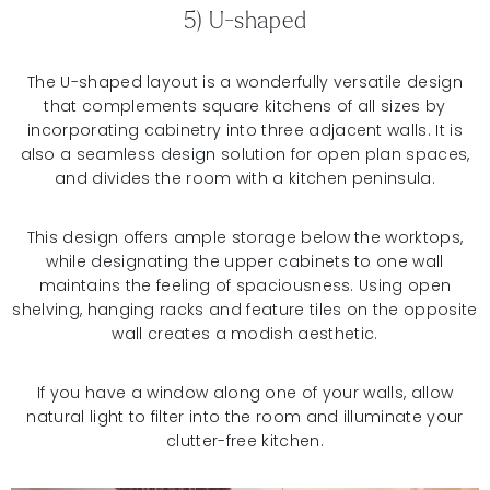
5) U-shaped
The U-shaped layout is a wonderfully versatile design
that complements square kitchens of all sizes by
incorporating cabinetry into three adjacent walls. It is
also a seamless design solution for open plan spaces,
and divides the room with a kitchen peninsula.
This design offers ample storage below the worktops,
while designating the upper cabinets to one wall
maintains the feeling of spaciousness. Using open
shelving, hanging racks and feature tiles on the opposite
wall creates a modish aesthetic.
If you have a window along one of your walls, allow
natural light to filter into the room and illuminate your
clutter-free kitchen.