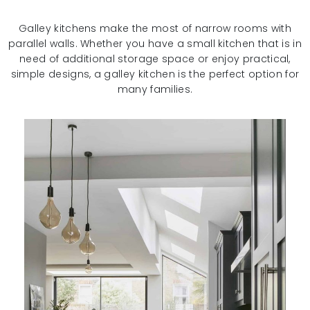
Galley kitchens make the most of narrow rooms with
parallel walls. Whether you have a small kitchen that is in
need of additional storage space or enjoy practical,
simple designs, a galley kitchen is the perfect option for
many families.