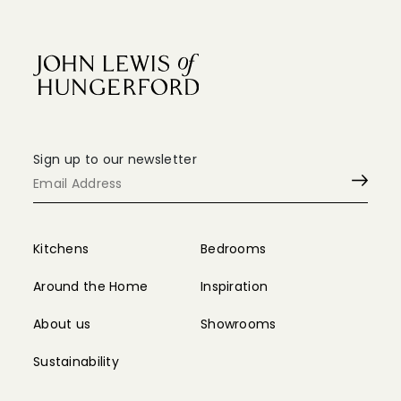
Sign up to our newsletter
Kitchens
Bedrooms
Around the Home
Inspiration
About us
Showrooms
Sustainability