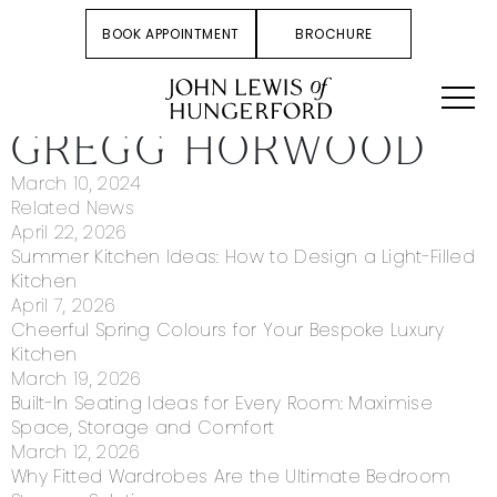
BOOK APPOINTMENT
BROCHURE
GREGG HORWOOD
March 10, 2024
Related News
April 22, 2026
Summer Kitchen Ideas: How to Design a Light-Filled
Kitchen
April 7, 2026
Cheerful Spring Colours for Your Bespoke Luxury
Kitchen
March 19, 2026
Built-In Seating Ideas for Every Room: Maximise
Space, Storage and Comfort
March 12, 2026
Why Fitted Wardrobes Are the Ultimate Bedroom