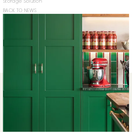
Storage Solution
BACK TO NEWS