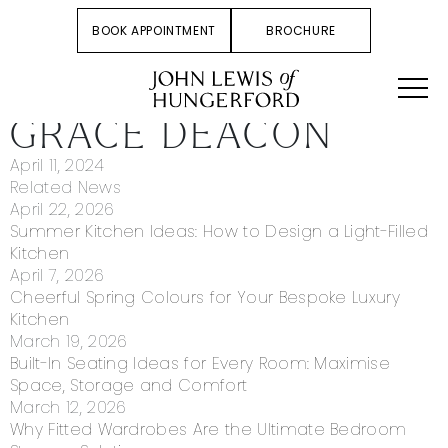
BOOK APPOINTMENT
BROCHURE
GRACE DEACON
April 11, 2024
Related News
April 22, 2026
Summer Kitchen Ideas: How to Design a Light-Filled
Kitchen
April 7, 2026
Cheerful Spring Colours for Your Bespoke Luxury
Kitchen
March 19, 2026
Built-In Seating Ideas for Every Room: Maximise
Space, Storage and Comfort
March 12, 2026
Why Fitted Wardrobes Are the Ultimate Bedroom