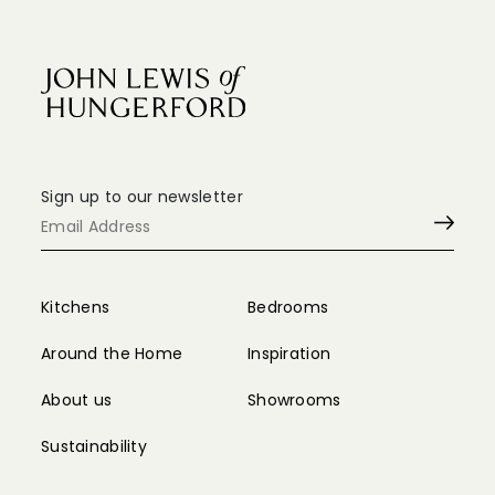
Sign up to our newsletter
Kitchens
Bedrooms
Around the Home
Inspiration
About us
Showrooms
Sustainability