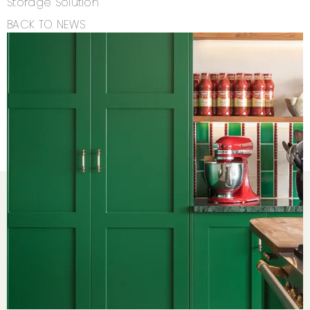
Storage Solution
BACK TO NEWS